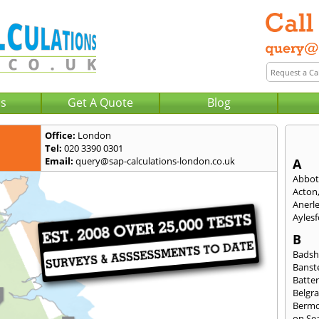
Us
Get A Quote
Blog
Office:
London
Tel:
020 3390 0301
Email:
query@sap-calculations-london.co.uk
A
Abbot
Acton
Anerl
Ayles
B
Badsh
Banst
Batte
Belgra
Berm
on Se