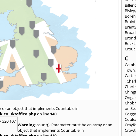
Billeri
Bisley
Bore
Braint
Bren
Broad
Brond
Buckl
Crouc
C
Cambe
Town
Carte
,
Char
Chert
Ching
Onga
Chob
y or an object that implements Countable in
on Se
k.co.uk/office.php
on line
140
Cogge
Couls
7 320 107
Warning
: count(): Parameter must be an array or an
Crayf
object that implements Countable in
Crowt
k.co.uk/office.php
on line
140