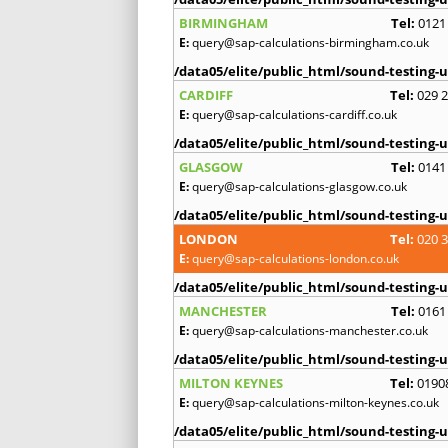
BIRMINGHAM
Tel:
0121
E:
query@sap-calculations-birmingham.co.uk
/data05/elite/public_html/sound-testing-u
CARDIFF
Tel:
029 
E:
query@sap-calculations-cardiff.co.uk
/data05/elite/public_html/sound-testing-u
GLASGOW
Tel:
0141
E:
query@sap-calculations-glasgow.co.uk
/data05/elite/public_html/sound-testing-u
LONDON
Tel:
020 
E:
query@sap-calculations-london.co.uk
/data05/elite/public_html/sound-testing-u
MANCHESTER
Tel:
0161
E:
query@sap-calculations-manchester.co.uk
/data05/elite/public_html/sound-testing-u
MILTON KEYNES
Tel:
0190
E:
query@sap-calculations-milton-keynes.co.uk
/data05/elite/public_html/sound-testing-u