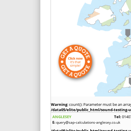
Warning
: count(): Parameter must be an arra
/data05/elite/public_html/sound-testing-u
ANGLESEY
Tel:
0140
E:
query@sap-calculations-anglesey.co.uk
/data05/elite/public_html/sound-testing-u