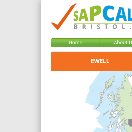
Home
About 
EWELL