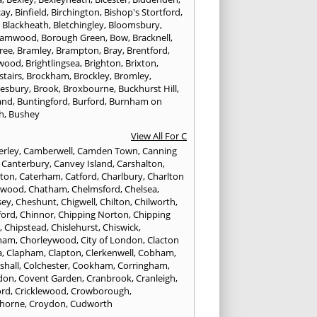
cay
,
Binfield
,
Birchington
,
Bishop's Stortford
,
,
Blackheath
,
Bletchingley
,
Bloomsbury
,
hamwood
,
Borough Green
,
Bow
,
Bracknell
,
ree
,
Bramley
,
Brampton
,
Bray
,
Brentford
,
twood
,
Brightlingsea
,
Brighton
,
Brixton
,
stairs
,
Brockham
,
Brockley
,
Bromley
,
esbury
,
Brook
,
Broxbourne
,
Buckhurst Hill
,
and
,
Buntingford
,
Burford
,
Burnham on
h
,
Bushey
View All For C
rley
,
Camberwell
,
Camden Town
,
Canning
,
Canterbury
,
Canvey Island
,
Carshalton
,
rton
,
Caterham
,
Catford
,
Charlbury
,
Charlton
lwood
,
Chatham
,
Chelmsford
,
Chelsea
,
sey
,
Cheshunt
,
Chigwell
,
Chilton
,
Chilworth
,
ford
,
Chinnor
,
Chipping Norton
,
Chipping
r
,
Chipstead
,
Chislehurst
,
Chiswick
,
ham
,
Chorleywood
,
City of London
,
Clacton
a
,
Clapham
,
Clapton
,
Clerkenwell
,
Cobham
,
shall
,
Colchester
,
Cookham
,
Corringham
,
don
,
Covent Garden
,
Cranbrook
,
Cranleigh
,
ord
,
Cricklewood
,
Crowborough
,
horne
,
Croydon
,
Cudworth