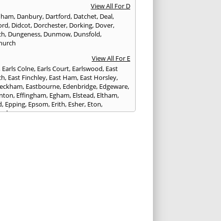
View All For D
nham
,
Danbury
,
Dartford
,
Datchet
,
Deal
,
ord
,
Didcot
,
Dorchester
,
Dorking
,
Dover
,
ch
,
Dungeness
,
Dunmow
,
Dunsfold
,
hurch
View All For E
,
Earls Colne
,
Earls Court
,
Earlswood
,
East
ch
,
East Finchley
,
East Ham
,
East Horsley
,
Peckham
,
Eastbourne
,
Edenbridge
,
Edgeware
,
nton
,
Effingham
,
Egham
,
Elstead
,
Eltham
,
d
,
Epping
,
Epsom
,
Erith
,
Esher
,
Eton
,
ord
View All For F
nds
,
Faringdon
,
Farnham
,
Faversham
,
ed
,
Feltham
,
Finchampstead
,
Finchley
,
stone
,
Forest Gate
,
Forest Green
,
Forest Hill
,
t Row
,
Frimley
,
Frinton-on-Sea
,
Frogmore
,
am
View All For G
ngham
,
Godalming
,
Godstone
,
Golders Green
,
g
,
Gravesend
,
Grays
,
Greenford
,
Greenwich
,
ford