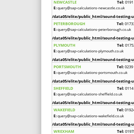
NEWCASTLE
Tel:
0191
E:
query@sap-calculations-newcastle.co.uk
/data05/elite/public_html/sound-testing-u
PETERBOROUGH
Tel:
0173
E:
query@sap-calculations-peterborough.co.uk
/data05/elite/public_html/sound-testing-u
PLYMOUTH
Tel:
0175
E:
query@sap-calculations-plymouth.co.uk
/data05/elite/public_html/sound-testing-u
PORTSMOUTH
Tel:
0239
E:
query@sap-calculations-portsmouth.co.uk
/data05/elite/public_html/sound-testing-u
SHEFFIELD
Tel:
0114
E:
query@sap-calculations-sheffield.co.uk
/data05/elite/public_html/sound-testing-u
WAKEFIELD
Tel:
0192
E:
query@sap-calculations-wakefield.co.uk
/data05/elite/public_html/sound-testing-u
WREXHAM
Tel:
0197