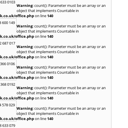
 633 0103
Warning
: count(): Parameter must be an array or an
H
object that implements Countable in
Hadle
k.co.uk/office.php
on line
140
Hamm
3 600 149
Harefi
Warning
: count(): Parameter must be an array or an
Harwi
object that implements Countable in
Hawkh
k.co.uk/office.php
on line
140
Hemp
2 687 017
Bay
,
H
Warning
: count(): Parameter must be an array or an
Highb
object that implements Countable in
Hodd
k.co.uk/office.php
on line
140
Horns
 366 0106
Warning
: count(): Parameter must be an array or an
I
object that implements Countable in
Ilford
k.co.uk/office.php
on line
140
Isling
 368 0192
K
Warning
: count(): Parameter must be an array or an
object that implements Countable in
Kelve
k.co.uk/office.php
on line
140
Town
Kings
4 578 029
Warning
: count(): Parameter must be an array or an
Kneb
object that implements Countable in
L
k.co.uk/office.php
on line
140
Lambe
8 633 079