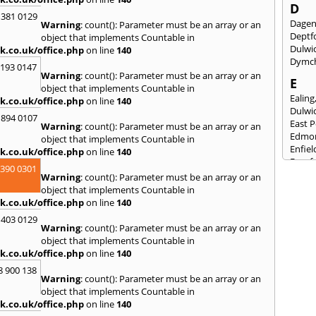
D
 381 0129
Dage
Warning
: count(): Parameter must be an array or an
Deptf
object that implements Countable in
Dulwi
k.co.uk/office.php
on line
140
Dymc
2193 0147
Warning
: count(): Parameter must be an array or an
E
object that implements Countable in
Ealing
k.co.uk/office.php
on line
140
Dulwi
 894 0107
East 
Warning
: count(): Parameter must be an array or an
Edmo
object that implements Countable in
Enfiel
k.co.uk/office.php
on line
140
Eynsf
3390 0301
Warning
: count(): Parameter must be an array or an
F
object that implements Countable in
Fairla
k.co.uk/office.php
on line
140
Felst
 403 0129
Folke
Warning
: count(): Parameter must be an array or an
Fores
object that implements Countable in
Fulh
k.co.uk/office.php
on line
140
G
8 900 138
Warning
: count(): Parameter must be an array or an
Gilli
object that implements Countable in
Gorin
k.co.uk/office.php
on line
140
Guild