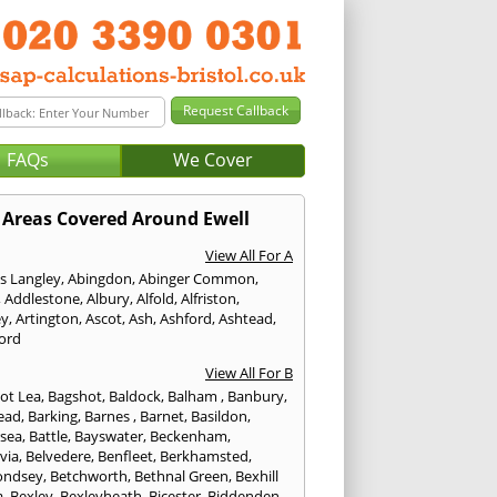
FAQs
We Cover
Areas Covered Around Ewell
View All For A
s Langley
,
Abingdon
,
Abinger Common
,
,
Addlestone
,
Albury
,
Alfold
,
Alfriston
,
ey
,
Artington
,
Ascot
,
Ash
,
Ashford
,
Ashtead
,
ford
View All For B
ot Lea
,
Bagshot
,
Baldock
,
Balham
,
Banbury
,
ead
,
Barking
,
Barnes
,
Barnet
,
Basildon
,
rsea
,
Battle
,
Bayswater
,
Beckenham
,
via
,
Belvedere
,
Benfleet
,
Berkhamsted
,
ondsey
,
Betchworth
,
Bethnal Green
,
Bexhill
a
,
Bexley
,
Bexleyheath
,
Bicester
,
Biddenden
,