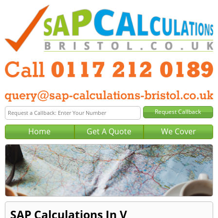
Home
Get A Quote
We Cover
SAP Calculations In V