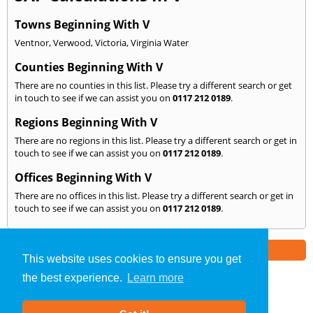
Towns Beginning With V
Ventnor
,
Verwood
,
Victoria
,
Virginia Water
Counties Beginning With V
There are no counties in this list. Please try a different search or get
in touch to see if we can assist you on
0117 212 0189
.
Regions Beginning With V
There are no regions in this list. Please try a different search or get in
touch to see if we can assist you on
0117 212 0189
.
Offices Beginning With V
There are no offices in this list. Please try a different search or get in
touch to see if we can assist you on
0117 212 0189
.
Part of the
E2 Specialist Consultants
Group
This website uses cookies to ensure you get
the best experience.
Learn more
SAP Calculations
»
Bristol
» We Cover: V