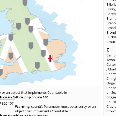
Billeri
Bisley
Bore
Braint
Bren
Broad
Brond
Buckl
Crouc
C
Cambe
Town
Carte
,
Char
Chert
Ching
Onga
Chob
y or an object that implements Countable in
on Se
k.co.uk/office.php
on line
140
Cogge
Couls
7 320 107
Warning
: count(): Parameter must be an array or an
Crayf
object that implements Countable in
Crowt
k.co.uk/office.php
on line
140