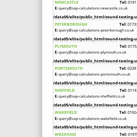
NEWCASTLE
Tel:
0191
E:
query@sap-calculations-newcastle.co.uk
/data05/elite/public_html/sound-testing-u
PETERBOROUGH
Tel:
0173
E:
query@sap-calculations-peterborough.co.uk
/data05/elite/public_html/sound-testing-u
PLYMOUTH
Tel:
0175
E:
query@sap-calculations-plymouth.co.uk
/data05/elite/public_html/sound-testing-u
PORTSMOUTH
Tel:
0239
E:
query@sap-calculations-portsmouth.co.uk
/data05/elite/public_html/sound-testing-u
SHEFFIELD
Tel:
0114
E:
query@sap-calculations-sheffield.co.uk
/data05/elite/public_html/sound-testing-u
WAKEFIELD
Tel:
0192
E:
query@sap-calculations-wakefield.co.uk
/data05/elite/public_html/sound-testing-u
WREXHAM
Tel:
0197