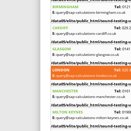
BIRMINGHAM
Tel:
0121
E:
query@sap-calculations-birmingham.co.uk
/data05/elite/public_html/sound-testing-u
CARDIFF
Tel:
029 
E:
query@sap-calculations-cardiff.co.uk
/data05/elite/public_html/sound-testing-u
GLASGOW
Tel:
0141
E:
query@sap-calculations-glasgow.co.uk
/data05/elite/public_html/sound-testing-u
LONDON
Tel:
020 
E:
query@sap-calculations-london.co.uk
/data05/elite/public_html/sound-testing-u
MANCHESTER
Tel:
0161
E:
query@sap-calculations-manchester.co.uk
/data05/elite/public_html/sound-testing-u
MILTON KEYNES
Tel:
0190
E:
query@sap-calculations-milton-keynes.co.uk
/data05/elite/public_html/sound-testing-u