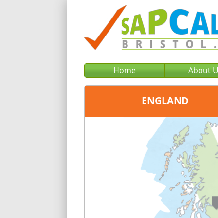
Home
About 
ENGLAND