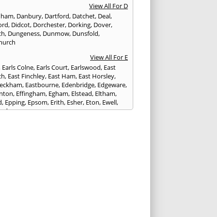
View All For D
nham
,
Danbury
,
Dartford
,
Datchet
,
Deal
,
ord
,
Didcot
,
Dorchester
,
Dorking
,
Dover
,
ch
,
Dungeness
,
Dunmow
,
Dunsfold
,
hurch
View All For E
,
Earls Colne
,
Earls Court
,
Earlswood
,
East
ch
,
East Finchley
,
East Ham
,
East Horsley
,
Peckham
,
Eastbourne
,
Edenbridge
,
Edgeware
,
nton
,
Effingham
,
Egham
,
Elstead
,
Eltham
,
d
,
Epping
,
Epsom
,
Erith
,
Esher
,
Eton
,
Ewell
,
ord
View All For F
nds
,
Faringdon
,
Farnham
,
Faversham
,
ed
,
Feltham
,
Finchampstead
,
Finchley
,
stone
,
Forest Gate
,
Forest Green
,
Forest Hill
,
t Row
,
Frimley
,
Frinton-on-Sea
,
Frogmore
,
am
View All For G
ngham
,
Godalming
,
Godstone
,
Golders Green
,
g
,
Gravesend
,
Grays
,
Greenford
,
Greenwich
,
ford