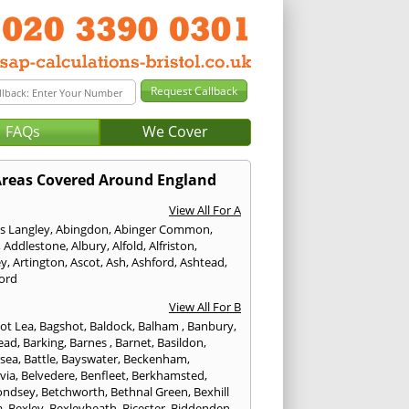
FAQs
We Cover
reas Covered Around England
View All For A
s Langley
,
Abingdon
,
Abinger Common
,
,
Addlestone
,
Albury
,
Alfold
,
Alfriston
,
ey
,
Artington
,
Ascot
,
Ash
,
Ashford
,
Ashtead
,
ford
View All For B
ot Lea
,
Bagshot
,
Baldock
,
Balham
,
Banbury
,
ead
,
Barking
,
Barnes
,
Barnet
,
Basildon
,
rsea
,
Battle
,
Bayswater
,
Beckenham
,
via
,
Belvedere
,
Benfleet
,
Berkhamsted
,
ondsey
,
Betchworth
,
Bethnal Green
,
Bexhill
a
,
Bexley
,
Bexleyheath
,
Bicester
,
Biddenden
,