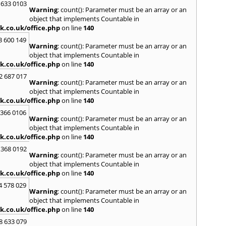
 633 0103
Warning
: count(): Parameter must be an array or an
H
object that implements Countable in
Hadle
k.co.uk/office.php
on line
140
Hamm
3 600 149
Harefi
Warning
: count(): Parameter must be an array or an
Harwi
object that implements Countable in
Hawkh
k.co.uk/office.php
on line
140
Hemp
2 687 017
Bay
,
H
Warning
: count(): Parameter must be an array or an
Highb
object that implements Countable in
Hodd
k.co.uk/office.php
on line
140
Horns
 366 0106
Warning
: count(): Parameter must be an array or an
I
object that implements Countable in
Ilford
k.co.uk/office.php
on line
140
Isling
 368 0192
K
Warning
: count(): Parameter must be an array or an
object that implements Countable in
Kelve
k.co.uk/office.php
on line
140
Town
Kings
4 578 029
Warning
: count(): Parameter must be an array or an
Kneb
object that implements Countable in
L
k.co.uk/office.php
on line
140
Lambe
8 633 079