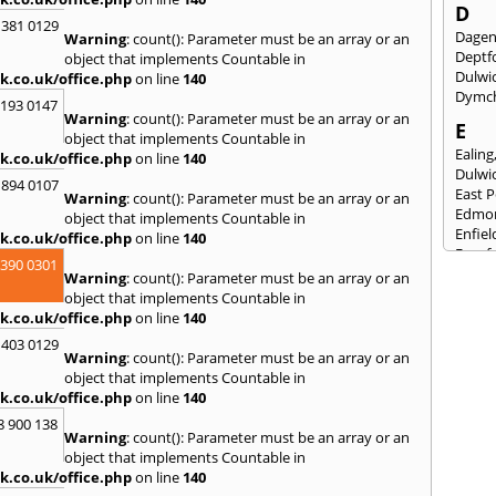
D
 381 0129
Dage
Warning
: count(): Parameter must be an array or an
Deptf
object that implements Countable in
Dulwi
k.co.uk/office.php
on line
140
Dymc
2193 0147
Warning
: count(): Parameter must be an array or an
E
object that implements Countable in
Ealing
k.co.uk/office.php
on line
140
Dulwi
 894 0107
East 
Warning
: count(): Parameter must be an array or an
Edmo
object that implements Countable in
Enfiel
k.co.uk/office.php
on line
140
Eynsf
3390 0301
Warning
: count(): Parameter must be an array or an
F
object that implements Countable in
Fairla
k.co.uk/office.php
on line
140
Felst
 403 0129
Folke
Warning
: count(): Parameter must be an array or an
Fores
object that implements Countable in
Fulh
k.co.uk/office.php
on line
140
G
8 900 138
Warning
: count(): Parameter must be an array or an
Gilli
object that implements Countable in
Gorin
k.co.uk/office.php
on line
140
Guild