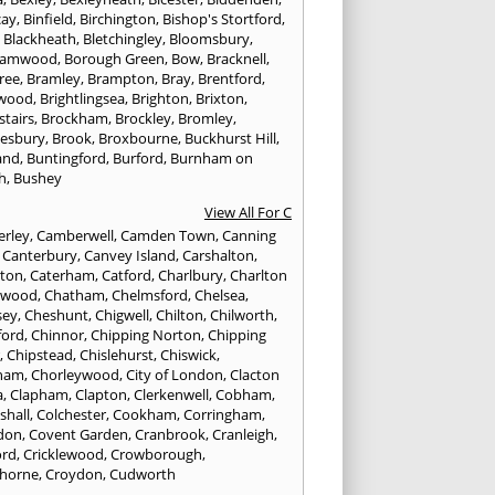
cay
,
Binfield
,
Birchington
,
Bishop's Stortford
,
,
Blackheath
,
Bletchingley
,
Bloomsbury
,
hamwood
,
Borough Green
,
Bow
,
Bracknell
,
ree
,
Bramley
,
Brampton
,
Bray
,
Brentford
,
twood
,
Brightlingsea
,
Brighton
,
Brixton
,
stairs
,
Brockham
,
Brockley
,
Bromley
,
esbury
,
Brook
,
Broxbourne
,
Buckhurst Hill
,
and
,
Buntingford
,
Burford
,
Burnham on
h
,
Bushey
View All For C
rley
,
Camberwell
,
Camden Town
,
Canning
,
Canterbury
,
Canvey Island
,
Carshalton
,
rton
,
Caterham
,
Catford
,
Charlbury
,
Charlton
lwood
,
Chatham
,
Chelmsford
,
Chelsea
,
sey
,
Cheshunt
,
Chigwell
,
Chilton
,
Chilworth
,
ford
,
Chinnor
,
Chipping Norton
,
Chipping
r
,
Chipstead
,
Chislehurst
,
Chiswick
,
ham
,
Chorleywood
,
City of London
,
Clacton
a
,
Clapham
,
Clapton
,
Clerkenwell
,
Cobham
,
shall
,
Colchester
,
Cookham
,
Corringham
,
don
,
Covent Garden
,
Cranbrook
,
Cranleigh
,
ord
,
Cricklewood
,
Crowborough
,
horne
,
Croydon
,
Cudworth