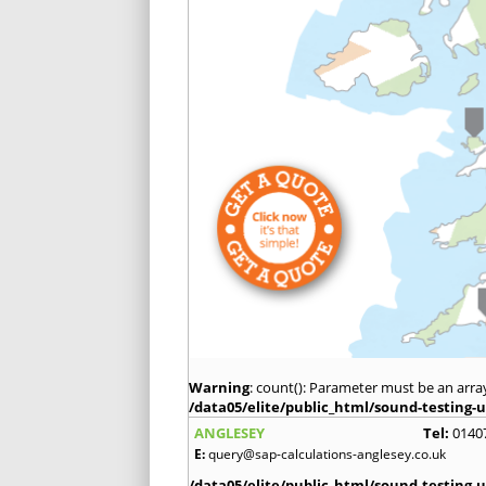
Warning
: count(): Parameter must be an arra
/data05/elite/public_html/sound-testing-u
ANGLESEY
Tel:
0140
E:
query@sap-calculations-anglesey.co.uk
/data05/elite/public_html/sound-testing-u