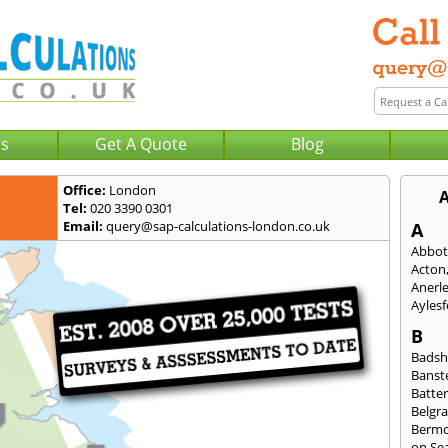
Us
Get A Quote
Blog
Office:
London
A
Tel:
020 3390 0301
Email:
query@sap-calculations-london.co.uk
A
Abbot
Acton
Anerl
Ayles
B
Badsh
Banst
Batte
Belgra
Berm
on Se