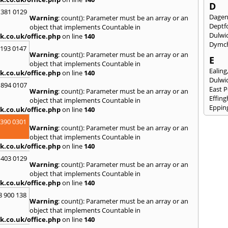
D
 381 0129
Dage
Warning
: count(): Parameter must be an array or an
Deptf
object that implements Countable in
Dulwi
k.co.uk/office.php
on line
140
Dymc
2193 0147
Warning
: count(): Parameter must be an array or an
E
object that implements Countable in
Ealing
k.co.uk/office.php
on line
140
Dulwi
 894 0107
East 
Warning
: count(): Parameter must be an array or an
Effin
object that implements Countable in
Eppin
k.co.uk/office.php
on line
140
3390 0301
F
Warning
: count(): Parameter must be an array or an
Fairla
object that implements Countable in
Felst
k.co.uk/office.php
on line
140
Folke
 403 0129
Fores
Warning
: count(): Parameter must be an array or an
Fulh
object that implements Countable in
k.co.uk/office.php
on line
140
G
8 900 138
Gilli
Warning
: count(): Parameter must be an array or an
Gorin
object that implements Countable in
Guild
k.co.uk/office.php
on line
140