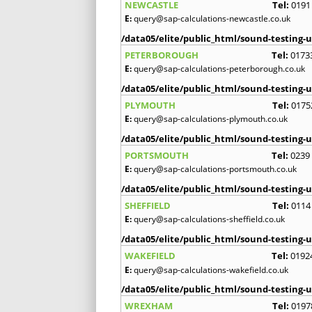
NEWCASTLE
Tel:
0191
E:
query@sap-calculations-newcastle.co.uk
/data05/elite/public_html/sound-testing-u
PETERBOROUGH
Tel:
0173
E:
query@sap-calculations-peterborough.co.uk
/data05/elite/public_html/sound-testing-u
PLYMOUTH
Tel:
0175
E:
query@sap-calculations-plymouth.co.uk
/data05/elite/public_html/sound-testing-u
PORTSMOUTH
Tel:
0239
E:
query@sap-calculations-portsmouth.co.uk
/data05/elite/public_html/sound-testing-u
SHEFFIELD
Tel:
0114
E:
query@sap-calculations-sheffield.co.uk
/data05/elite/public_html/sound-testing-u
WAKEFIELD
Tel:
0192
E:
query@sap-calculations-wakefield.co.uk
/data05/elite/public_html/sound-testing-u
WREXHAM
Tel:
0197