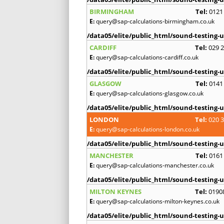
BIRMINGHAM
Tel:
0121
E:
query@sap-calculations-birmingham.co.uk
/data05/elite/public_html/sound-testing-u
CARDIFF
Tel:
029 
E:
query@sap-calculations-cardiff.co.uk
/data05/elite/public_html/sound-testing-u
GLASGOW
Tel:
0141
E:
query@sap-calculations-glasgow.co.uk
/data05/elite/public_html/sound-testing-u
LONDON
Tel:
020 
E:
query@sap-calculations-london.co.uk
/data05/elite/public_html/sound-testing-u
MANCHESTER
Tel:
0161
E:
query@sap-calculations-manchester.co.uk
/data05/elite/public_html/sound-testing-u
MILTON KEYNES
Tel:
0190
E:
query@sap-calculations-milton-keynes.co.uk
/data05/elite/public_html/sound-testing-u