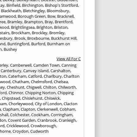
cay
,
Binfield
,
Birchington
,
Bishop's Stortford
,
,
Blackheath
,
Bletchingley
,
Bloomsbury
,
hamwood
,
Borough Green
,
Bow
,
Bracknell
,
ree
,
Bramley
,
Brampton
,
Bray
,
Brentford
,
twood
,
Brightlingsea
,
Brighton
,
Brixton
,
stairs
,
Brockham
,
Brockley
,
Bromley
,
esbury
,
Brook
,
Broxbourne
,
Buckhurst Hill
,
and
,
Buntingford
,
Burford
,
Burnham on
h
,
Bushey
View All For C
rley
,
Camberwell
,
Camden Town
,
Canning
,
Canterbury
,
Canvey Island
,
Carshalton
,
rton
,
Caterham
,
Catford
,
Charlbury
,
Charlton
lwood
,
Chatham
,
Chelmsford
,
Chelsea
,
sey
,
Cheshunt
,
Chigwell
,
Chilton
,
Chilworth
,
ford
,
Chinnor
,
Chipping Norton
,
Chipping
r
,
Chipstead
,
Chislehurst
,
Chiswick
,
ham
,
Chorleywood
,
City of London
,
Clacton
a
,
Clapham
,
Clapton
,
Clerkenwell
,
Cobham
,
shall
,
Colchester
,
Cookham
,
Corringham
,
don
,
Covent Garden
,
Cranbrook
,
Cranleigh
,
ord
,
Cricklewood
,
Crowborough
,
horne
,
Croydon
,
Cudworth