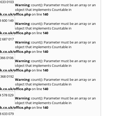
H
 633 0103
Warning
: count(): Parameter must be an array or an
Hadle
object that implements Countable in
Hamm
k.co.uk/office.php
on line
140
Harefi
3 600 149
Harwi
Warning
: count(): Parameter must be an array or an
Hawkh
object that implements Countable in
Hemp
k.co.uk/office.php
on line
140
Bay
,
H
2 687 017
Highb
Warning
: count(): Parameter must be an array or an
Hodd
object that implements Countable in
Horns
k.co.uk/office.php
on line
140
I
 366 0106
Warning
: count(): Parameter must be an array or an
Ilford
object that implements Countable in
Isling
k.co.uk/office.php
on line
140
K
 368 0192
Warning
: count(): Parameter must be an array or an
Kelve
object that implements Countable in
Town
k.co.uk/office.php
on line
140
Kings
Kneb
4 578 029
Warning
: count(): Parameter must be an array or an
L
object that implements Countable in
k.co.uk/office.php
on line
140
Lambe
Lee
,
L
8 633 079