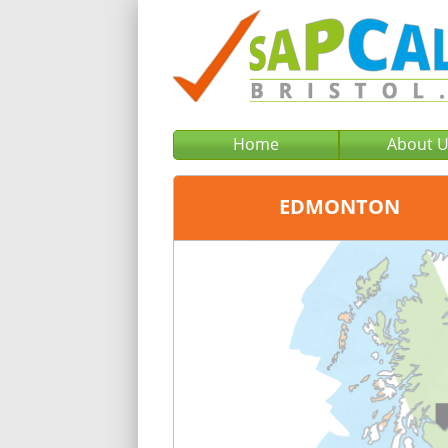
Home
About 
EDMONTON