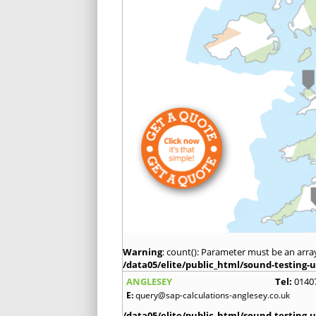
Warning
: count(): Parameter must be an arra
/data05/elite/public_html/sound-testing-u
ANGLESEY
Tel:
0140
E:
query@sap-calculations-anglesey.co.uk
/data05/elite/public_html/sound-testing-u