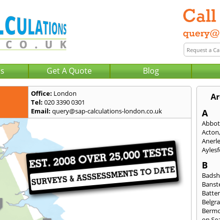
Us
Get A Quote
Blog
Office:
London
Ar
Tel:
020 3390 0301
Email:
query@sap-calculations-london.co.uk
A
Abbot
Acton
Anerl
Ayles
B
Badsh
Banst
Batte
Belgra
Berm
on Se