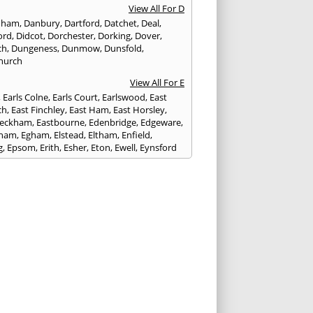
View All For D
nham
,
Danbury
,
Dartford
,
Datchet
,
Deal
,
ord
,
Didcot
,
Dorchester
,
Dorking
,
Dover
,
ch
,
Dungeness
,
Dunmow
,
Dunsfold
,
hurch
View All For E
,
Earls Colne
,
Earls Court
,
Earlswood
,
East
ch
,
East Finchley
,
East Ham
,
East Horsley
,
Peckham
,
Eastbourne
,
Edenbridge
,
Edgeware
,
gham
,
Egham
,
Elstead
,
Eltham
,
Enfield
,
g
,
Epsom
,
Erith
,
Esher
,
Eton
,
Ewell
,
Eynsford
View All For F
nds
,
Faringdon
,
Farnham
,
Faversham
,
ed
,
Feltham
,
Finchampstead
,
Finchley
,
stone
,
Forest Gate
,
Forest Green
,
Forest Hill
,
t Row
,
Frimley
,
Frinton-on-Sea
,
Frogmore
,
am
View All For G
ngham
,
Godalming
,
Godstone
,
Golders Green
,
g
,
Gravesend
,
Grays
,
Greenford
,
Greenwich
,
ford