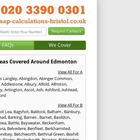
FAQs
We Cover
eas Covered Around Edmonton
View All For A
s Langley
,
Abingdon
,
Abinger Common
,
,
Addlestone
,
Albury
,
Alfold
,
Alfriston
,
ey
,
Artington
,
Ascot
,
Ash
,
Ashford
,
Ashtead
,
ford
View All For B
ot Lea
,
Bagshot
,
Baldock
,
Balham
,
Banbury
,
ead
,
Barking
,
Barnes
,
Barnet
,
Basildon
,
rsea
,
Battle
,
Bayswater
,
Beckenham
,
via
,
Belvedere
,
Benfleet
,
Berkhamsted
,
ondsey
,
Betchworth
,
Bethnal Green
,
Bexhill
a
,
Bexley
,
Bexleyheath
,
Bicester
,
Biddenden
,