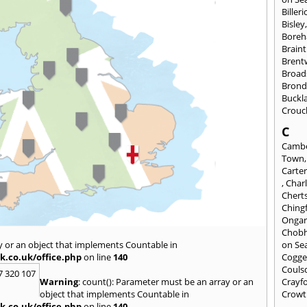
Billeri
Bisley
Bore
Braint
Bren
Broad
Brond
Buckl
Crouc
C
Cambe
Town
Carte
,
Char
Chert
Ching
Onga
Chob
y or an object that implements Countable in
on Se
k.co.uk/office.php
on line
140
Cogge
Couls
7 320 107
Warning
: count(): Parameter must be an array or an
Crayf
object that implements Countable in
Crowt
k.co.uk/office.php
on line
140