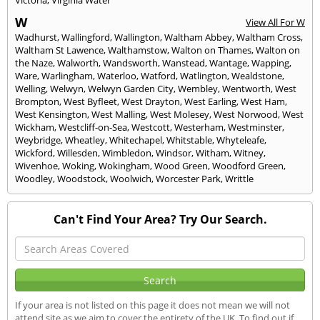
Victoria
,
Virginia Water
W
View All For W
Wadhurst
,
Wallingford
,
Wallington
,
Waltham Abbey
,
Waltham Cross
,
Waltham St Lawence
,
Walthamstow
,
Walton on Thames
,
Walton on
the Naze
,
Walworth
,
Wandsworth
,
Wanstead
,
Wantage
,
Wapping
,
Ware
,
Warlingham
,
Waterloo
,
Watford
,
Watlington
,
Wealdstone
,
Welling
,
Welwyn
,
Welwyn Garden City
,
Wembley
,
Wentworth
,
West
Brompton
,
West Byfleet
,
West Drayton
,
West Earling
,
West Ham
,
West Kensington
,
West Malling
,
West Molesey
,
West Norwood
,
West
Wickham
,
Westcliff-on-Sea
,
Westcott
,
Westerham
,
Westminster
,
Weybridge
,
Wheatley
,
Whitechapel
,
Whitstable
,
Whyteleafe
,
Wickford
,
Willesden
,
Wimbledon
,
Windsor
,
Witham
,
Witney
,
Wivenhoe
,
Woking
,
Wokingham
,
Wood Green
,
Woodford Green
,
Woodley
,
Woodstock
,
Woolwich
,
Worcester Park
,
Writtle
Can't Find Your Area? Try Our Search.
If your area is not listed on this page it does not mean we will not
attend site as we aim to cover the entirety of the UK. To find out if