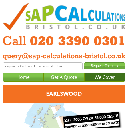
Home
Get A Quote
We Cover
EARLSWOOD
Office:
London
Tel:
020 3390 0301
Email:
query@sap-calculations-london.co.uk