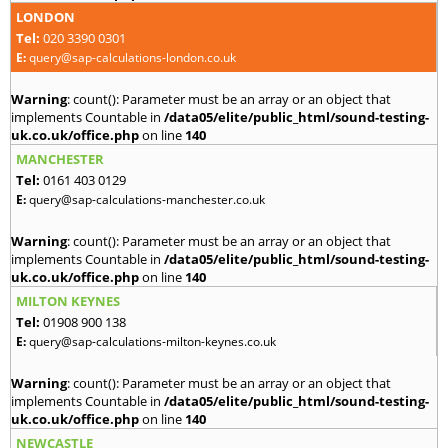
LONDON
Tel:
020 3390 0301
E:
query@sap-calculations-london.co.uk
Warning
: count(): Parameter must be an array or an object that
implements Countable in
/data05/elite/public_html/sound-testing-
uk.co.uk/office.php
on line
140
MANCHESTER
Tel:
0161 403 0129
E:
query@sap-calculations-manchester.co.uk
Warning
: count(): Parameter must be an array or an object that
implements Countable in
/data05/elite/public_html/sound-testing-
uk.co.uk/office.php
on line
140
MILTON KEYNES
Tel:
01908 900 138
E:
query@sap-calculations-milton-keynes.co.uk
Warning
: count(): Parameter must be an array or an object that
implements Countable in
/data05/elite/public_html/sound-testing-
uk.co.uk/office.php
on line
140
NEWCASTLE