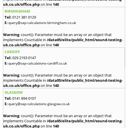
uk.co.uk/office.php
on line
140
BIRMINGHAM
Tel:
0121 381 0129
E:
query@sap-calculations-birmingham.co.uk
Warning
: count(): Parameter must be an array or an object that
implements Countable in
/data05/elite/public_html/sound-testing-
uk.co.uk/office.php
on line
140
CARDIFF
Tel:
029 2193 0147
E:
query@sap-calculations-cardiff.co.uk
Warning
: count(): Parameter must be an array or an object that
implements Countable in
/data05/elite/public_html/sound-testing-
uk.co.uk/office.php
on line
140
GLASGOW
Tel:
0141 894 0107
E:
query@sap-calculations-glasgow.co.uk
Warning
: count(): Parameter must be an array or an object that
implements Countable in
/data05/elite/public_html/sound-testing-
uk.co.uk/office.php
on line
140