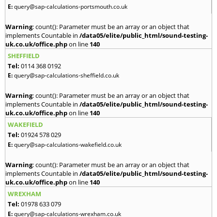
E:
query@sap-calculations-portsmouth.co.uk
Warning
: count(): Parameter must be an array or an object that
implements Countable in
/data05/elite/public_html/sound-testing-
uk.co.uk/office.php
on line
140
SHEFFIELD
Tel:
0114 368 0192
E:
query@sap-calculations-sheffield.co.uk
Warning
: count(): Parameter must be an array or an object that
implements Countable in
/data05/elite/public_html/sound-testing-
uk.co.uk/office.php
on line
140
WAKEFIELD
Tel:
01924 578 029
E:
query@sap-calculations-wakefield.co.uk
Warning
: count(): Parameter must be an array or an object that
implements Countable in
/data05/elite/public_html/sound-testing-
uk.co.uk/office.php
on line
140
WREXHAM
Tel:
01978 633 079
E:
query@sap-calculations-wrexham.co.uk