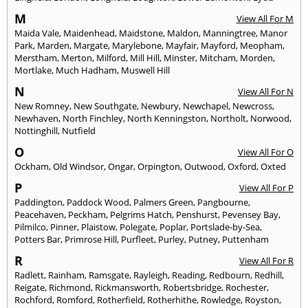
M
View All For M
Maida Vale
,
Maidenhead
,
Maidstone
,
Maldon
,
Manningtree
,
Manor
Park
,
Marden
,
Margate
,
Marylebone
,
Mayfair
,
Mayford
,
Meopham
,
Merstham
,
Merton
,
Milford
,
Mill Hill
,
Minster
,
Mitcham
,
Morden
,
Mortlake
,
Much Hadham
,
Muswell Hill
N
View All For N
New Romney
,
New Southgate
,
Newbury
,
Newchapel
,
Newcross
,
Newhaven
,
North Finchley
,
North Kenningston
,
Northolt
,
Norwood
,
Nottinghill
,
Nutfield
O
View All For O
Ockham
,
Old Windsor
,
Ongar
,
Orpington
,
Outwood
,
Oxford
,
Oxted
P
View All For P
Paddington
,
Paddock Wood
,
Palmers Green
,
Pangbourne
,
Peacehaven
,
Peckham
,
Pelgrims Hatch
,
Penshurst
,
Pevensey Bay
,
Pilmilco
,
Pinner
,
Plaistow
,
Polegate
,
Poplar
,
Portslade-by-Sea
,
Potters Bar
,
Primrose Hill
,
Purfleet
,
Purley
,
Putney
,
Puttenham
R
View All For R
Radlett
,
Rainham
,
Ramsgate
,
Rayleigh
,
Reading
,
Redbourn
,
Redhill
,
Reigate
,
Richmond
,
Rickmansworth
,
Robertsbridge
,
Rochester
,
Rochford
,
Romford
,
Rotherfield
,
Rotherhithe
,
Rowledge
,
Royston
,