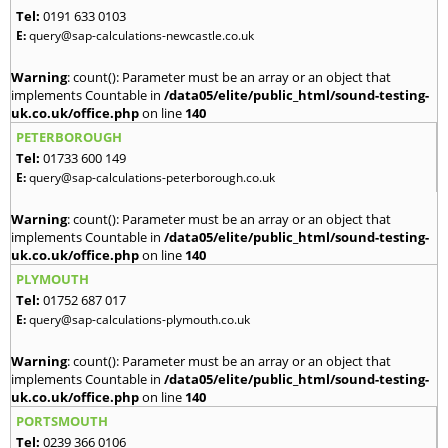
Tel:
0191 633 0103
E:
query@sap-calculations-newcastle.co.uk
Warning
: count(): Parameter must be an array or an object that
implements Countable in
/data05/elite/public_html/sound-testing-
uk.co.uk/office.php
on line
140
PETERBOROUGH
Tel:
01733 600 149
E:
query@sap-calculations-peterborough.co.uk
Warning
: count(): Parameter must be an array or an object that
implements Countable in
/data05/elite/public_html/sound-testing-
uk.co.uk/office.php
on line
140
PLYMOUTH
Tel:
01752 687 017
E:
query@sap-calculations-plymouth.co.uk
Warning
: count(): Parameter must be an array or an object that
implements Countable in
/data05/elite/public_html/sound-testing-
uk.co.uk/office.php
on line
140
PORTSMOUTH
Tel:
0239 366 0106