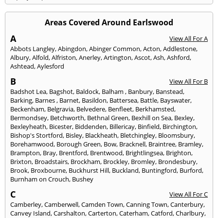
Areas Covered Around Earlswood
A
View All For A
Abbots Langley
,
Abingdon
,
Abinger Common
,
Acton
,
Addlestone
,
Albury
,
Alfold
,
Alfriston
,
Anerley
,
Artington
,
Ascot
,
Ash
,
Ashford
,
Ashtead
,
Aylesford
B
View All For B
Badshot Lea
,
Bagshot
,
Baldock
,
Balham
,
Banbury
,
Banstead
,
Barking
,
Barnes
,
Barnet
,
Basildon
,
Battersea
,
Battle
,
Bayswater
,
Beckenham
,
Belgravia
,
Belvedere
,
Benfleet
,
Berkhamsted
,
Bermondsey
,
Betchworth
,
Bethnal Green
,
Bexhill on Sea
,
Bexley
,
Bexleyheath
,
Bicester
,
Biddenden
,
Billericay
,
Binfield
,
Birchington
,
Bishop's Stortford
,
Bisley
,
Blackheath
,
Bletchingley
,
Bloomsbury
,
Borehamwood
,
Borough Green
,
Bow
,
Bracknell
,
Braintree
,
Bramley
,
Brampton
,
Bray
,
Brentford
,
Brentwood
,
Brightlingsea
,
Brighton
,
Brixton
,
Broadstairs
,
Brockham
,
Brockley
,
Bromley
,
Brondesbury
,
Brook
,
Broxbourne
,
Buckhurst Hill
,
Buckland
,
Buntingford
,
Burford
,
Burnham on Crouch
,
Bushey
C
View All For C
Camberley
,
Camberwell
,
Camden Town
,
Canning Town
,
Canterbury
,
Canvey Island
,
Carshalton
,
Carterton
,
Caterham
,
Catford
,
Charlbury
,