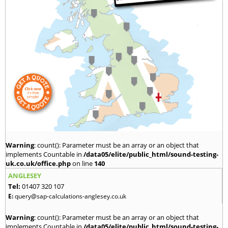
Warning
: count(): Parameter must be an array or an object that
implements Countable in
/data05/elite/public_html/sound-testing-
uk.co.uk/office.php
on line
140
ANGLESEY
Tel:
01407 320 107
E:
query@sap-calculations-anglesey.co.uk
Warning
: count(): Parameter must be an array or an object that
implements Countable in
/data05/elite/public_html/sound-testing-