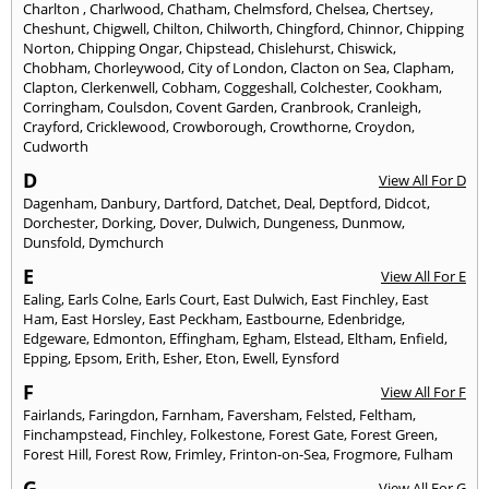
Charlton
,
Charlwood
,
Chatham
,
Chelmsford
,
Chelsea
,
Chertsey
,
Cheshunt
,
Chigwell
,
Chilton
,
Chilworth
,
Chingford
,
Chinnor
,
Chipping
Norton
,
Chipping Ongar
,
Chipstead
,
Chislehurst
,
Chiswick
,
Chobham
,
Chorleywood
,
City of London
,
Clacton on Sea
,
Clapham
,
Clapton
,
Clerkenwell
,
Cobham
,
Coggeshall
,
Colchester
,
Cookham
,
Corringham
,
Coulsdon
,
Covent Garden
,
Cranbrook
,
Cranleigh
,
Crayford
,
Cricklewood
,
Crowborough
,
Crowthorne
,
Croydon
,
Cudworth
D
View All For D
Dagenham
,
Danbury
,
Dartford
,
Datchet
,
Deal
,
Deptford
,
Didcot
,
Dorchester
,
Dorking
,
Dover
,
Dulwich
,
Dungeness
,
Dunmow
,
Dunsfold
,
Dymchurch
E
View All For E
Ealing
,
Earls Colne
,
Earls Court
,
East Dulwich
,
East Finchley
,
East
Ham
,
East Horsley
,
East Peckham
,
Eastbourne
,
Edenbridge
,
Edgeware
,
Edmonton
,
Effingham
,
Egham
,
Elstead
,
Eltham
,
Enfield
,
Epping
,
Epsom
,
Erith
,
Esher
,
Eton
,
Ewell
,
Eynsford
F
View All For F
Fairlands
,
Faringdon
,
Farnham
,
Faversham
,
Felsted
,
Feltham
,
Finchampstead
,
Finchley
,
Folkestone
,
Forest Gate
,
Forest Green
,
Forest Hill
,
Forest Row
,
Frimley
,
Frinton-on-Sea
,
Frogmore
,
Fulham
G
View All For G