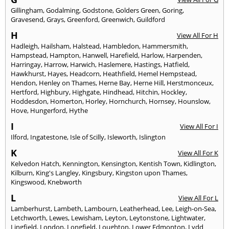
Gillingham
,
Godalming
,
Godstone
,
Golders Green
,
Goring
,
Gravesend
,
Grays
,
Greenford
,
Greenwich
,
Guildford
H
View All For H
Hadleigh
,
Hailsham
,
Halstead
,
Hambledon
,
Hammersmith
,
Hampstead
,
Hampton
,
Hanwell
,
Harefield
,
Harlow
,
Harpenden
,
Harringay
,
Harrow
,
Harwich
,
Haslemere
,
Hastings
,
Hatfield
,
Hawkhurst
,
Hayes
,
Headcorn
,
Heathfield
,
Hemel Hempstead
,
Hendon
,
Henley on Thames
,
Herne Bay
,
Herne Hill
,
Herstmonceux
,
Hertford
,
Highbury
,
Highgate
,
Hindhead
,
Hitchin
,
Hockley
,
Hoddesdon
,
Homerton
,
Horley
,
Hornchurch
,
Hornsey
,
Hounslow
,
Hove
,
Hungerford
,
Hythe
I
View All For I
Ilford
,
Ingatestone
,
Isle of Scilly
,
Isleworth
,
Islington
K
View All For K
Kelvedon Hatch
,
Kennington
,
Kensington
,
Kentish Town
,
Kidlington
,
Kilburn
,
King's Langley
,
Kingsbury
,
Kingston upon Thames
,
Kingswood
,
Knebworth
L
View All For L
Lamberhurst
,
Lambeth
,
Lambourn
,
Leatherhead
,
Lee
,
Leigh-on-Sea
,
Letchworth
,
Lewes
,
Lewisham
,
Leyton
,
Leytonstone
,
Lightwater
,
Lingfield
,
London
,
Longfield
,
Loughton
,
Lower Edmonton
,
Lydd