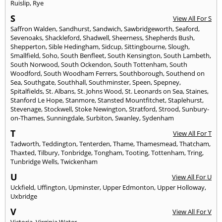
Ruislip
,
Rye
S
View All For S
Saffron Walden
,
Sandhurst
,
Sandwich
,
Sawbridgeworth
,
Seaford
,
Sevenoaks
,
Shackleford
,
Shadwell
,
Sheerness
,
Shepherds Bush
,
Shepperton
,
Sible Hedingham
,
Sidcup
,
Sittingbourne
,
Slough
,
Smallfield
,
Soho
,
South Benfleet
,
South Kensington
,
South Lambeth
,
South Norwood
,
South Ockendon
,
South Tottenham
,
South
Woodford
,
South Woodham Ferrers
,
Southborough
,
Southend on
Sea
,
Southgate
,
Southhall
,
Southminster
,
Speen
,
Spepney
,
Spitalfields
,
St. Albans
,
St. Johns Wood
,
St. Leonards on Sea
,
Staines
,
Stanford Le Hope
,
Stanmore
,
Stansted Mountfitchet
,
Staplehurst
,
Stevenage
,
Stockwell
,
Stoke Newington
,
Stratford
,
Strood
,
Sunbury-
on-Thames
,
Sunningdale
,
Surbiton
,
Swanley
,
Sydenham
T
View All For T
Tadworth
,
Teddington
,
Tenterden
,
Thame
,
Thamesmead
,
Thatcham
,
Thaxted
,
Tilbury
,
Tonbridge
,
Tongham
,
Tooting
,
Tottenham
,
Tring
,
Tunbridge Wells
,
Twickenham
U
View All For U
Uckfield
,
Uffington
,
Upminster
,
Upper Edmonton
,
Upper Holloway
,
Uxbridge
V
View All For V