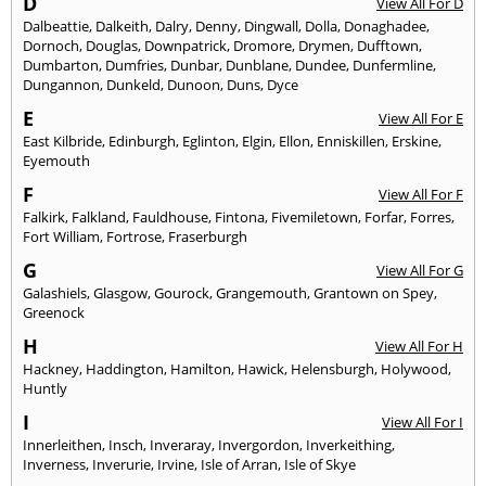
D
View All For D
Dalbeattie
,
Dalkeith
,
Dalry
,
Denny
,
Dingwall
,
Dolla
,
Donaghadee
,
Dornoch
,
Douglas
,
Downpatrick
,
Dromore
,
Drymen
,
Dufftown
,
Dumbarton
,
Dumfries
,
Dunbar
,
Dunblane
,
Dundee
,
Dunfermline
,
Dungannon
,
Dunkeld
,
Dunoon
,
Duns
,
Dyce
E
View All For E
East Kilbride
,
Edinburgh
,
Eglinton
,
Elgin
,
Ellon
,
Enniskillen
,
Erskine
,
Eyemouth
F
View All For F
Falkirk
,
Falkland
,
Fauldhouse
,
Fintona
,
Fivemiletown
,
Forfar
,
Forres
,
Fort William
,
Fortrose
,
Fraserburgh
G
View All For G
Galashiels
,
Glasgow
,
Gourock
,
Grangemouth
,
Grantown on Spey
,
Greenock
H
View All For H
Hackney
,
Haddington
,
Hamilton
,
Hawick
,
Helensburgh
,
Holywood
,
Huntly
I
View All For I
Innerleithen
,
Insch
,
Inveraray
,
Invergordon
,
Inverkeithing
,
Inverness
,
Inverurie
,
Irvine
,
Isle of Arran
,
Isle of Skye