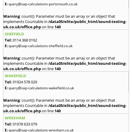
E:
query@sap-calculations-portsmouth.co.uk
Warning
: count(): Parameter must be an array or an object that
implements Countable in
/data05/elite/public_html/sound-testing-
uk.co.uk/office.php
on line
140
SHEFFIELD
Tel:
0114 368 0192
E:
query@sap-calculations-sheffield.co.uk
Warning
: count(): Parameter must be an array or an object that
implements Countable in
/data05/elite/public_html/sound-testing-
uk.co.uk/office.php
on line
140
WAKEFIELD
Tel:
01924 578 029
E:
query@sap-calculations-wakefield.co.uk
Warning
: count(): Parameter must be an array or an object that
implements Countable in
/data05/elite/public_html/sound-testing-
uk.co.uk/office.php
on line
140
WREXHAM
Tel:
01978 633 079
E:
query@sap-calculations-wrexham.co.uk