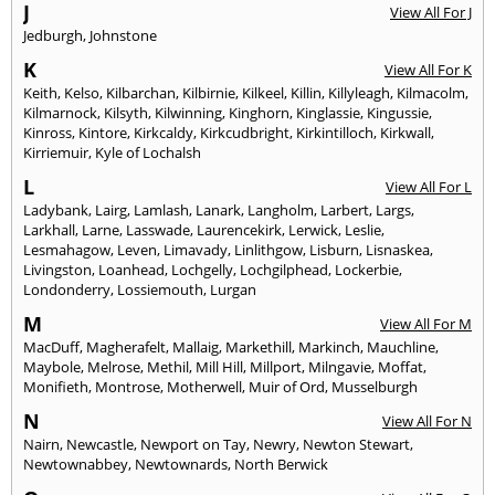
J
View All For J
Jedburgh
,
Johnstone
K
View All For K
Keith
,
Kelso
,
Kilbarchan
,
Kilbirnie
,
Kilkeel
,
Killin
,
Killyleagh
,
Kilmacolm
,
Kilmarnock
,
Kilsyth
,
Kilwinning
,
Kinghorn
,
Kinglassie
,
Kingussie
,
Kinross
,
Kintore
,
Kirkcaldy
,
Kirkcudbright
,
Kirkintilloch
,
Kirkwall
,
Kirriemuir
,
Kyle of Lochalsh
L
View All For L
Ladybank
,
Lairg
,
Lamlash
,
Lanark
,
Langholm
,
Larbert
,
Largs
,
Larkhall
,
Larne
,
Lasswade
,
Laurencekirk
,
Lerwick
,
Leslie
,
Lesmahagow
,
Leven
,
Limavady
,
Linlithgow
,
Lisburn
,
Lisnaskea
,
Livingston
,
Loanhead
,
Lochgelly
,
Lochgilphead
,
Lockerbie
,
Londonderry
,
Lossiemouth
,
Lurgan
M
View All For M
MacDuff
,
Magherafelt
,
Mallaig
,
Markethill
,
Markinch
,
Mauchline
,
Maybole
,
Melrose
,
Methil
,
Mill Hill
,
Millport
,
Milngavie
,
Moffat
,
Monifieth
,
Montrose
,
Motherwell
,
Muir of Ord
,
Musselburgh
N
View All For N
Nairn
,
Newcastle
,
Newport on Tay
,
Newry
,
Newton Stewart
,
Newtownabbey
,
Newtownards
,
North Berwick