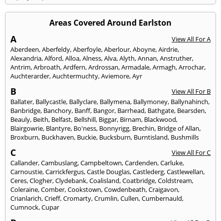
Areas Covered Around Earlston
A
View All For A
Aberdeen
,
Aberfeldy
,
Aberfoyle
,
Aberlour
,
Aboyne
,
Airdrie
,
Alexandria
,
Alford
,
Alloa
,
Alness
,
Alva
,
Alyth
,
Annan
,
Anstruther
,
Antrim
,
Arbroath
,
Ardfern
,
Ardrossan
,
Armadale
,
Armagh
,
Arrochar
,
Auchterarder
,
Auchtermuchty
,
Aviemore
,
Ayr
B
View All For B
Ballater
,
Ballycastle
,
Ballyclare
,
Ballymena
,
Ballymoney
,
Ballynahinch
,
Banbridge
,
Banchory
,
Banff
,
Bangor
,
Barrhead
,
Bathgate
,
Bearsden
,
Beauly
,
Beith
,
Belfast
,
Bellshill
,
Biggar
,
Birnam
,
Blackwood
,
Blairgowrie
,
Blantyre
,
Bo'ness
,
Bonnyrigg
,
Brechin
,
Bridge of Allan
,
Broxburn
,
Buckhaven
,
Buckie
,
Bucksburn
,
Burntisland
,
Bushmills
C
View All For C
Callander
,
Cambuslang
,
Campbeltown
,
Cardenden
,
Carluke
,
Carnoustie
,
Carrickfergus
,
Castle Douglas
,
Castlederg
,
Castlewellan
,
Ceres
,
Clogher
,
Clydebank
,
Coalisland
,
Coatbridge
,
Coldstream
,
Coleraine
,
Comber
,
Cookstown
,
Cowdenbeath
,
Craigavon
,
Crianlarich
,
Crieff
,
Cromarty
,
Crumlin
,
Cullen
,
Cumbernauld
,
Cumnock
,
Cupar