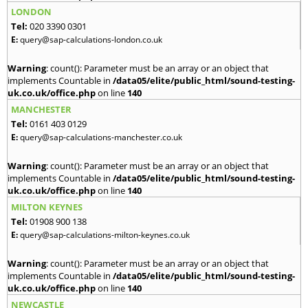
LONDON
Tel:
020 3390 0301
E:
query@sap-calculations-london.co.uk
Warning
: count(): Parameter must be an array or an object that
implements Countable in
/data05/elite/public_html/sound-testing-
uk.co.uk/office.php
on line
140
MANCHESTER
Tel:
0161 403 0129
E:
query@sap-calculations-manchester.co.uk
Warning
: count(): Parameter must be an array or an object that
implements Countable in
/data05/elite/public_html/sound-testing-
uk.co.uk/office.php
on line
140
MILTON KEYNES
Tel:
01908 900 138
E:
query@sap-calculations-milton-keynes.co.uk
Warning
: count(): Parameter must be an array or an object that
implements Countable in
/data05/elite/public_html/sound-testing-
uk.co.uk/office.php
on line
140
NEWCASTLE