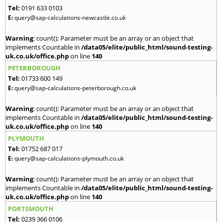
Tel:
0191 633 0103
E:
query@sap-calculations-newcastle.co.uk
Warning
: count(): Parameter must be an array or an object that
implements Countable in
/data05/elite/public_html/sound-testing-
uk.co.uk/office.php
on line
140
PETERBOROUGH
Tel:
01733 600 149
E:
query@sap-calculations-peterborough.co.uk
Warning
: count(): Parameter must be an array or an object that
implements Countable in
/data05/elite/public_html/sound-testing-
uk.co.uk/office.php
on line
140
PLYMOUTH
Tel:
01752 687 017
E:
query@sap-calculations-plymouth.co.uk
Warning
: count(): Parameter must be an array or an object that
implements Countable in
/data05/elite/public_html/sound-testing-
uk.co.uk/office.php
on line
140
PORTSMOUTH
Tel:
0239 366 0106