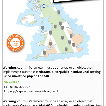
Warning
: count(): Parameter must be an array or an object that
implements Countable in
/data05/elite/public_html/sound-testing-
uk.co.uk/office.php
on line
140
ANGLESEY
Tel:
01407 320 107
E:
query@sap-calculations-anglesey.co.uk
Warning
: count(): Parameter must be an array or an object that
implements Countable in
/data05/elite/public_html/sound-testing-