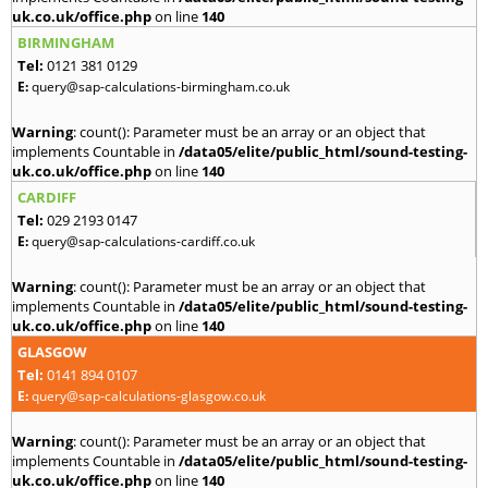
uk.co.uk/office.php
on line
140
BIRMINGHAM
Tel:
0121 381 0129
E:
query@sap-calculations-birmingham.co.uk
Warning
: count(): Parameter must be an array or an object that
implements Countable in
/data05/elite/public_html/sound-testing-
uk.co.uk/office.php
on line
140
CARDIFF
Tel:
029 2193 0147
E:
query@sap-calculations-cardiff.co.uk
Warning
: count(): Parameter must be an array or an object that
implements Countable in
/data05/elite/public_html/sound-testing-
uk.co.uk/office.php
on line
140
GLASGOW
Tel:
0141 894 0107
E:
query@sap-calculations-glasgow.co.uk
Warning
: count(): Parameter must be an array or an object that
implements Countable in
/data05/elite/public_html/sound-testing-
uk.co.uk/office.php
on line
140