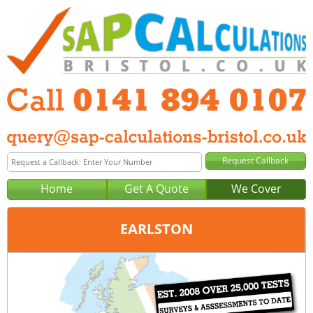
Home
Get A Quote
We Cover
EARLSTON
Office:
Glasgow
Tel:
0141 894 0107
Email:
query@sap-calculations-glasgow.co.uk