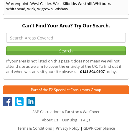
Warrenpoint
,
West Calder
,
West Kilbride
,
Westhill
,
Whitburn
,
Whitehead
,
Wick
,
Wigtown
,
Wishaw
Can't Find Your Area? Try Our Search.
If your area is not listed on this page it does not mean we will not
attend site as we aim to cover the entirety of the UK. To find out if
and when we can visit your site please call
0141 894 0107
today.
Part of the
E2 Specialist Consultants
Group
SAP Calculations
»
Earlston
» We Cover
About Us
|
Our Blog
|
FAQs
Terms & Conditions
|
Privacy Policy
|
GDPR Compliance