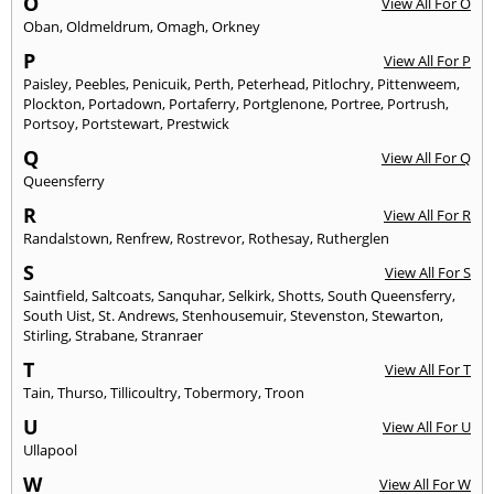
O
View All For O
Oban
,
Oldmeldrum
,
Omagh
,
Orkney
P
View All For P
Paisley
,
Peebles
,
Penicuik
,
Perth
,
Peterhead
,
Pitlochry
,
Pittenweem
,
Plockton
,
Portadown
,
Portaferry
,
Portglenone
,
Portree
,
Portrush
,
Portsoy
,
Portstewart
,
Prestwick
Q
View All For Q
Queensferry
R
View All For R
Randalstown
,
Renfrew
,
Rostrevor
,
Rothesay
,
Rutherglen
S
View All For S
Saintfield
,
Saltcoats
,
Sanquhar
,
Selkirk
,
Shotts
,
South Queensferry
,
South Uist
,
St. Andrews
,
Stenhousemuir
,
Stevenston
,
Stewarton
,
Stirling
,
Strabane
,
Stranraer
T
View All For T
Tain
,
Thurso
,
Tillicoultry
,
Tobermory
,
Troon
U
View All For U
Ullapool
W
View All For W