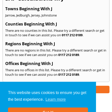
Towns Beginning With J
Jarrow
,
Jedburgh
,
Jersey
,
Johnstone
Counties Beginning With J
There are no counties in this list. Please try a different search or get
in touch to see if we can assist you on
0117 212 0189
.
Regions Beginning With J
There are no regions in this list. Please try a different search or get in
touch to see if we can assist you on
0117 212 0189
.
Offices Beginning With J
There are no offices in this list. Please try a different search or get in
touch to see if we can assist you on
0117 212 0189
.
Part of the
E2 Specialist Consultants
Group
This website uses cookies to ensure you get
the best experience.
Learn more
SAP Calculations
»
Bristol
» We Cover: J