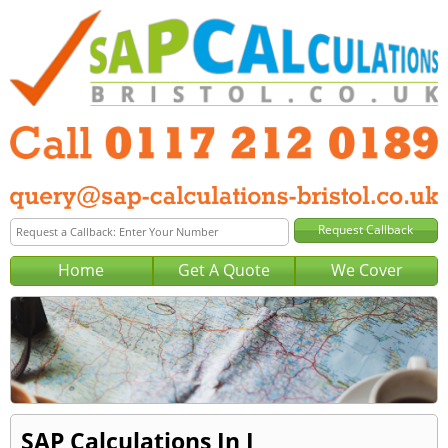
Home
Get A Quote
We Cover
SAP Calculations In J