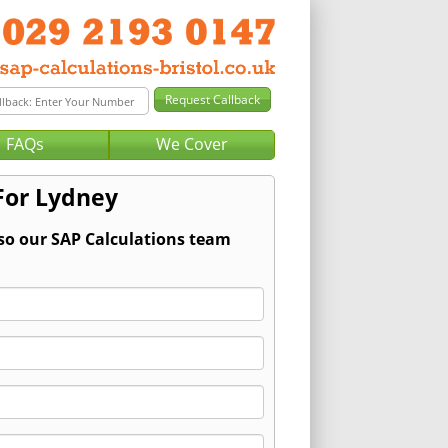
FAQs
We Cover
For Lydney
 so our SAP Calculations team