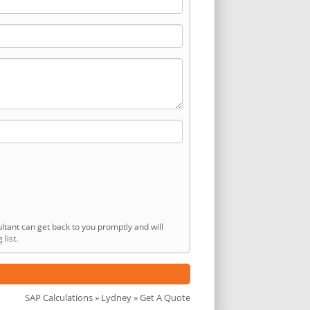
ltant can get back to you promptly and will
list.
SAP Calculations
»
Lydney
» Get A Quote