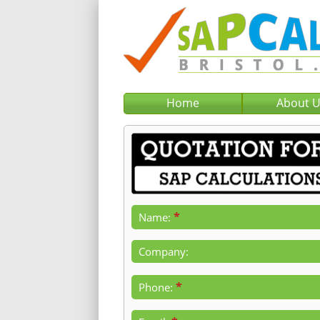
Home
About 
*
Name:
Company:
*
Phone: