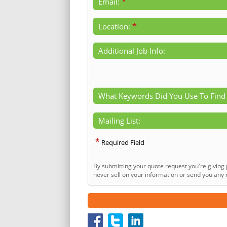
*
Email:
*
Location:
Additional Job Info:
What Keywords Did You Use To Find
Mailing List:
*
Required Field
By submitting your quote request you're giving 
never sell on your information or send you any n