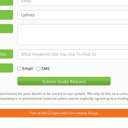
 Us:
Email
SMS
Submit Quote Request
permission for your details to be stored on our system. We only do this so a consu
ewsletters or promotional material unless you've explicitly signed up to a mailing 
Part of the
E2 Specialist Consultants
Group