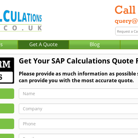
Us
Get A Quote
Blog
Get Your SAP Calculations Quote 
Please provide as much information as possible
can provide you with the most accurate quote.