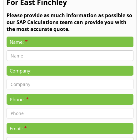
For East Finchley
Please provide as much information as possible so
our SAP Calculations team can provide you with
the most accurate quote.
*
Name:
Company:
*
Phone:
*
Email: