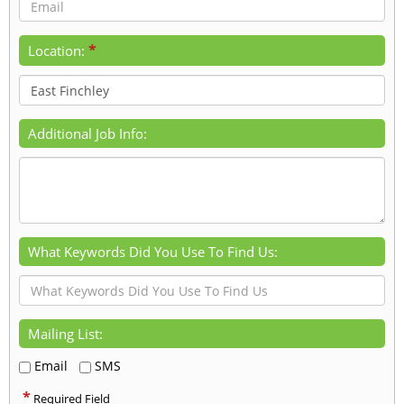
*
Location:
Additional Job Info:
What Keywords Did You Use To Find Us:
Mailing List:
Email
SMS
*
Required Field