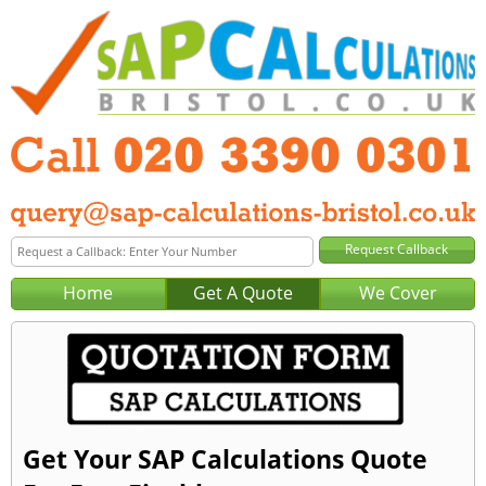
Home
Get A Quote
We Cover
Get Your SAP Calculations Quote