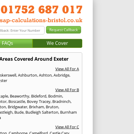
FAQs
We Cover
Areas Covered Around Exeter
View All For A
skerswell
,
Ashburton
,
Ashton
,
Axbridge
,
ster
View All For B
taple
,
Beaworthy
,
Bideford
,
Bodmin
,
ntor
,
Boscastle
,
Bovey Tracey
,
Bradninch
,
ton
,
Bridgwater
,
Brixham
,
Bruton
,
stleigh
,
Bude
,
Budleigh Salterton
,
Burnham
a
View All For C
gton
,
Camborne
,
Camelford
,
Castle Cary
,