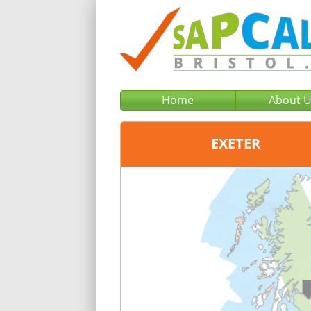
Home
About 
EXETER