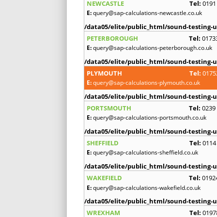
NEWCASTLE
Tel:
0191
E:
query@sap-calculations-newcastle.co.uk
/data05/elite/public_html/sound-testing-u
PETERBOROUGH
Tel:
0173
E:
query@sap-calculations-peterborough.co.uk
/data05/elite/public_html/sound-testing-u
PLYMOUTH
Tel:
0175
E:
query@sap-calculations-plymouth.co.uk
/data05/elite/public_html/sound-testing-u
PORTSMOUTH
Tel:
0239
E:
query@sap-calculations-portsmouth.co.uk
/data05/elite/public_html/sound-testing-u
SHEFFIELD
Tel:
0114
E:
query@sap-calculations-sheffield.co.uk
/data05/elite/public_html/sound-testing-u
WAKEFIELD
Tel:
0192
E:
query@sap-calculations-wakefield.co.uk
/data05/elite/public_html/sound-testing-u
WREXHAM
Tel:
0197