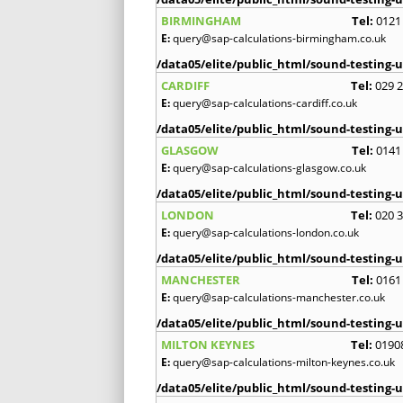
BIRMINGHAM
Tel:
0121
E:
query@sap-calculations-birmingham.co.uk
/data05/elite/public_html/sound-testing-u
CARDIFF
Tel:
029 
E:
query@sap-calculations-cardiff.co.uk
/data05/elite/public_html/sound-testing-u
GLASGOW
Tel:
0141
E:
query@sap-calculations-glasgow.co.uk
/data05/elite/public_html/sound-testing-u
LONDON
Tel:
020 
E:
query@sap-calculations-london.co.uk
/data05/elite/public_html/sound-testing-u
MANCHESTER
Tel:
0161
E:
query@sap-calculations-manchester.co.uk
/data05/elite/public_html/sound-testing-u
MILTON KEYNES
Tel:
0190
E:
query@sap-calculations-milton-keynes.co.uk
/data05/elite/public_html/sound-testing-u