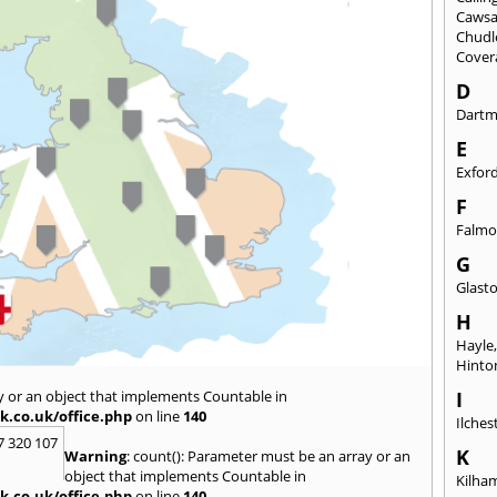
Caws
Chudl
Cover
D
Dart
E
Exfor
F
Falmo
G
Glast
H
Hayle
Hinto
y or an object that implements Countable in
I
k.co.uk/office.php
on line
140
Ilches
7 320 107
K
Warning
: count(): Parameter must be an array or an
object that implements Countable in
Kilha
k.co.uk/office.php
on line
140