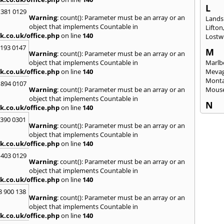
L
 381 0129
Warning
: count(): Parameter must be an array or an
Lands
object that implements Countable in
Lifton
k.co.uk/office.php
on line
140
Lostwi
2193 0147
M
Warning
: count(): Parameter must be an array or an
object that implements Countable in
Marlb
k.co.uk/office.php
on line
140
Mevag
Monta
 894 0107
Warning
: count(): Parameter must be an array or an
Mous
object that implements Countable in
N
k.co.uk/office.php
on line
140
Newl
3390 0301
Warning
: count(): Parameter must be an array or an
O
object that implements Countable in
Okeh
k.co.uk/office.php
on line
140
 403 0129
P
Warning
: count(): Parameter must be an array or an
Pads
object that implements Countable in
Perra
k.co.uk/office.php
on line
140
Porth
8 900 138
Warning
: count(): Parameter must be an array or an
R
object that implements Countable in
Radst
k.co.uk/office.php
on line
140