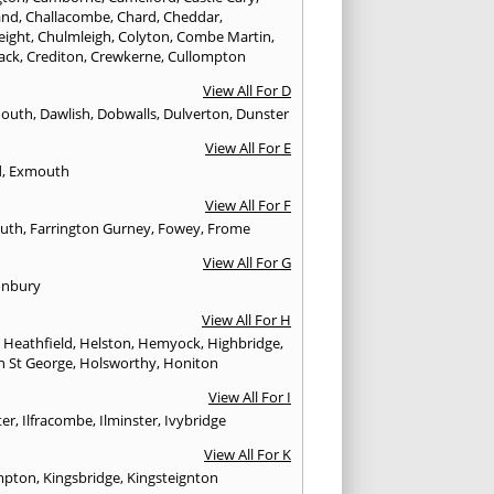
and
,
Challacombe
,
Chard
,
Cheddar
,
eight
,
Chulmleigh
,
Colyton
,
Combe Martin
,
ack
,
Crediton
,
Crewkerne
,
Cullompton
View All For D
mouth
,
Dawlish
,
Dobwalls
,
Dulverton
,
Dunster
View All For E
d
,
Exmouth
View All For F
uth
,
Farrington Gurney
,
Fowey
,
Frome
View All For G
onbury
View All For H
,
Heathfield
,
Helston
,
Hemyock
,
Highbridge
,
n St George
,
Holsworthy
,
Honiton
View All For I
ter
,
Ilfracombe
,
Ilminster
,
Ivybridge
View All For K
mpton
,
Kingsbridge
,
Kingsteignton