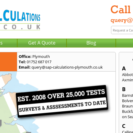
Us
Get A Quote
Blog
Office:
Plymouth
Tel:
01752 687 017
Email:
query@sap-calculations-plymouth.co.uk
A
Abbot
Axmin
B
Barns
Bolve
Braun
Buckfa
on Se
C
Callin