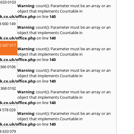
S
 633 0103
Warning
: count(): Parameter must be an array or an
Salco
object that implements Countable in
Malle
k.co.uk/office.php
on line
140
Brent
3 600 149
St. Ag
Warning
: count(): Parameter must be an array or an
St. Iv
object that implements Countable in
Hamd
k.co.uk/office.php
on line
140
T
2 687 017
Warning
: count(): Parameter must be an array or an
Taunt
object that implements Countable in
Tiver
k.co.uk/office.php
on line
140
Truro
 366 0106
U
Warning
: count(): Parameter must be an array or an
object that implements Countable in
Umber
k.co.uk/office.php
on line
140
W
 368 0192
Warning
: count(): Parameter must be an array or an
Wadeb
object that implements Countable in
Westw
k.co.uk/office.php
on line
140
Winca
4 578 029
Y
Warning
: count(): Parameter must be an array or an
object that implements Countable in
Yatto
k.co.uk/office.php
on line
140
8 633 079