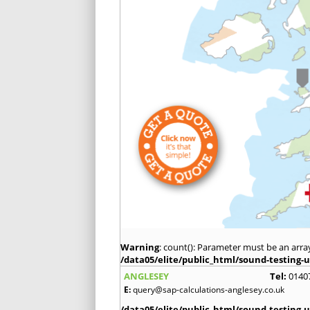
Warning
: count(): Parameter must be an arra
/data05/elite/public_html/sound-testing-u
ANGLESEY
Tel:
0140
E:
query@sap-calculations-anglesey.co.uk
/data05/elite/public_html/sound-testing-u