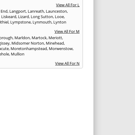
View All For L
 End
,
Langport
,
Lanreath
,
Launceston
,
,
Liskeard
,
Lizard
,
Long Sutton
,
Looe
,
thiel
,
Lympstone
,
Lynmouth
,
Lynton
View All For M
orough
,
Marldon
,
Martock
,
Meriott
,
issey
,
Midsomer Norton
,
Minehead
,
cute
,
Moretonhampstead
,
Morwenstow
,
ehole
,
Mullion
View All For N
yn
,
Newquay
,
Newton Abbot
View All For O
ampton
,
Ottery St. Mary
View All For P
tow
,
Paignton
,
Par
,
Penryn
,
Penzance
,
nporth
,
Plymouth
,
Porlock
,
Port Isaac
,
curno
,
Porthleven
,
Porthreath
,
Probus
View All For R
ock
,
Redruth