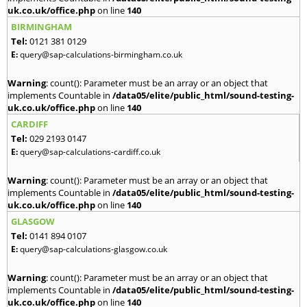
uk.co.uk/office.php
on line
140
BIRMINGHAM
Tel:
0121 381 0129
E:
query@sap-calculations-birmingham.co.uk
Warning
: count(): Parameter must be an array or an object that
implements Countable in
/data05/elite/public_html/sound-testing-
uk.co.uk/office.php
on line
140
CARDIFF
Tel:
029 2193 0147
E:
query@sap-calculations-cardiff.co.uk
Warning
: count(): Parameter must be an array or an object that
implements Countable in
/data05/elite/public_html/sound-testing-
uk.co.uk/office.php
on line
140
GLASGOW
Tel:
0141 894 0107
E:
query@sap-calculations-glasgow.co.uk
Warning
: count(): Parameter must be an array or an object that
implements Countable in
/data05/elite/public_html/sound-testing-
uk.co.uk/office.php
on line
140