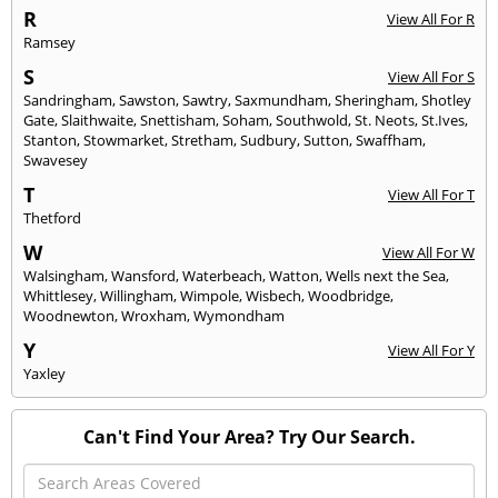
R
View All For R
Ramsey
S
View All For S
Sandringham
,
Sawston
,
Sawtry
,
Saxmundham
,
Sheringham
,
Shotley
Gate
,
Slaithwaite
,
Snettisham
,
Soham
,
Southwold
,
St. Neots
,
St.Ives
,
Stanton
,
Stowmarket
,
Stretham
,
Sudbury
,
Sutton
,
Swaffham
,
Swavesey
T
View All For T
Thetford
W
View All For W
Walsingham
,
Wansford
,
Waterbeach
,
Watton
,
Wells next the Sea
,
Whittlesey
,
Willingham
,
Wimpole
,
Wisbech
,
Woodbridge
,
Woodnewton
,
Wroxham
,
Wymondham
Y
View All For Y
Yaxley
Can't Find Your Area? Try Our Search.