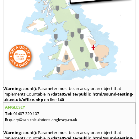
Warning
: count(): Parameter must be an array or an object that
implements Countable in
/data05/elite/public_html/sound-testing-
uk.co.uk/office.php
on line
140
ANGLESEY
Tel:
01407 320 107
E:
query@sap-calculations-anglesey.co.uk
Warning
: count(): Parameter must be an array or an object that
implements Countable in
/data05/elite/public_html/sound-testing-