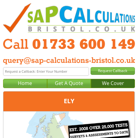
Home
Get A Quote
We Cover
ELY
Office:
Peterborough
Tel:
01733 600 149
Email:
query@sap-calculations-peterborough.co.uk