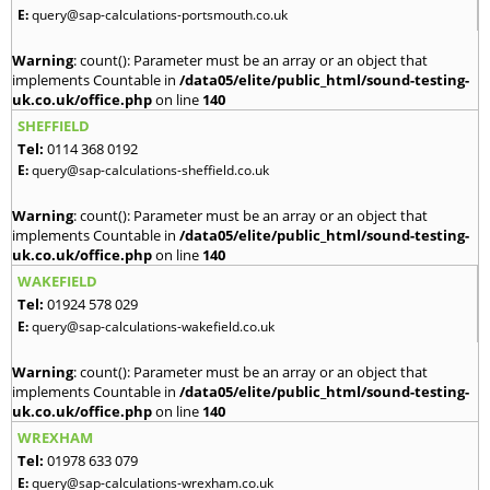
E:
query@sap-calculations-portsmouth.co.uk
Warning
: count(): Parameter must be an array or an object that
implements Countable in
/data05/elite/public_html/sound-testing-
uk.co.uk/office.php
on line
140
SHEFFIELD
Tel:
0114 368 0192
E:
query@sap-calculations-sheffield.co.uk
Warning
: count(): Parameter must be an array or an object that
implements Countable in
/data05/elite/public_html/sound-testing-
uk.co.uk/office.php
on line
140
WAKEFIELD
Tel:
01924 578 029
E:
query@sap-calculations-wakefield.co.uk
Warning
: count(): Parameter must be an array or an object that
implements Countable in
/data05/elite/public_html/sound-testing-
uk.co.uk/office.php
on line
140
WREXHAM
Tel:
01978 633 079
E:
query@sap-calculations-wrexham.co.uk