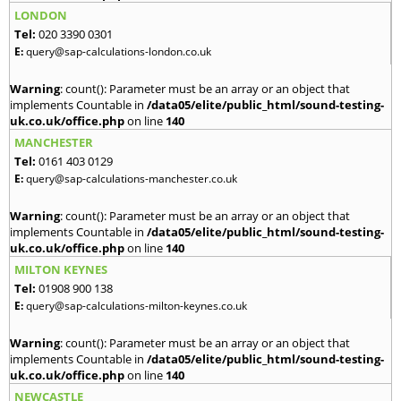
LONDON
Tel:
020 3390 0301
E:
query@sap-calculations-london.co.uk
Warning
: count(): Parameter must be an array or an object that
implements Countable in
/data05/elite/public_html/sound-testing-
uk.co.uk/office.php
on line
140
MANCHESTER
Tel:
0161 403 0129
E:
query@sap-calculations-manchester.co.uk
Warning
: count(): Parameter must be an array or an object that
implements Countable in
/data05/elite/public_html/sound-testing-
uk.co.uk/office.php
on line
140
MILTON KEYNES
Tel:
01908 900 138
E:
query@sap-calculations-milton-keynes.co.uk
Warning
: count(): Parameter must be an array or an object that
implements Countable in
/data05/elite/public_html/sound-testing-
uk.co.uk/office.php
on line
140
NEWCASTLE