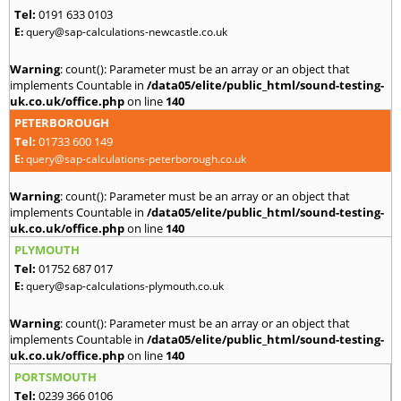
Tel:
0191 633 0103
E:
query@sap-calculations-newcastle.co.uk
Warning
: count(): Parameter must be an array or an object that
implements Countable in
/data05/elite/public_html/sound-testing-
uk.co.uk/office.php
on line
140
PETERBOROUGH
Tel:
01733 600 149
E:
query@sap-calculations-peterborough.co.uk
Warning
: count(): Parameter must be an array or an object that
implements Countable in
/data05/elite/public_html/sound-testing-
uk.co.uk/office.php
on line
140
PLYMOUTH
Tel:
01752 687 017
E:
query@sap-calculations-plymouth.co.uk
Warning
: count(): Parameter must be an array or an object that
implements Countable in
/data05/elite/public_html/sound-testing-
uk.co.uk/office.php
on line
140
PORTSMOUTH
Tel:
0239 366 0106