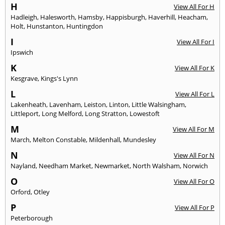
H
View All For H
Hadleigh
,
Halesworth
,
Hamsby
,
Happisburgh
,
Haverhill
,
Heacham
,
Holt
,
Hunstanton
,
Huntingdon
I
View All For I
Ipswich
K
View All For K
Kesgrave
,
Kings's Lynn
L
View All For L
Lakenheath
,
Lavenham
,
Leiston
,
Linton
,
Little Walsingham
,
Littleport
,
Long Melford
,
Long Stratton
,
Lowestoft
M
View All For M
March
,
Melton Constable
,
Mildenhall
,
Mundesley
N
View All For N
Nayland
,
Needham Market
,
Newmarket
,
North Walsham
,
Norwich
O
View All For O
Orford
,
Otley
P
View All For P
Peterborough