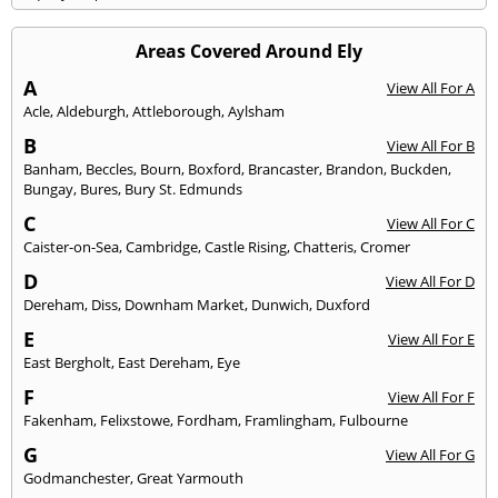
Areas Covered Around Ely
A
View All For A
Acle
,
Aldeburgh
,
Attleborough
,
Aylsham
B
View All For B
Banham
,
Beccles
,
Bourn
,
Boxford
,
Brancaster
,
Brandon
,
Buckden
,
Bungay
,
Bures
,
Bury St. Edmunds
C
View All For C
Caister-on-Sea
,
Cambridge
,
Castle Rising
,
Chatteris
,
Cromer
D
View All For D
Dereham
,
Diss
,
Downham Market
,
Dunwich
,
Duxford
E
View All For E
East Bergholt
,
East Dereham
,
Eye
F
View All For F
Fakenham
,
Felixstowe
,
Fordham
,
Framlingham
,
Fulbourne
G
View All For G
Godmanchester
,
Great Yarmouth