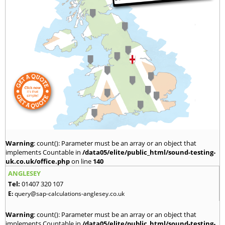
Warning
: count(): Parameter must be an array or an object that
implements Countable in
/data05/elite/public_html/sound-testing-
uk.co.uk/office.php
on line
140
ANGLESEY
Tel:
01407 320 107
E:
query@sap-calculations-anglesey.co.uk
Warning
: count(): Parameter must be an array or an object that
implements Countable in
/data05/elite/public_html/sound-testing-