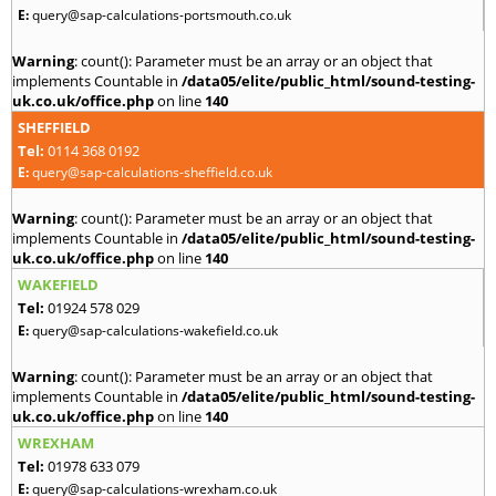
E:
query@sap-calculations-portsmouth.co.uk
Warning
: count(): Parameter must be an array or an object that
implements Countable in
/data05/elite/public_html/sound-testing-
uk.co.uk/office.php
on line
140
SHEFFIELD
Tel:
0114 368 0192
E:
query@sap-calculations-sheffield.co.uk
Warning
: count(): Parameter must be an array or an object that
implements Countable in
/data05/elite/public_html/sound-testing-
uk.co.uk/office.php
on line
140
WAKEFIELD
Tel:
01924 578 029
E:
query@sap-calculations-wakefield.co.uk
Warning
: count(): Parameter must be an array or an object that
implements Countable in
/data05/elite/public_html/sound-testing-
uk.co.uk/office.php
on line
140
WREXHAM
Tel:
01978 633 079
E:
query@sap-calculations-wrexham.co.uk