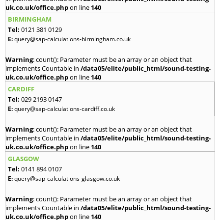
uk.co.uk/office.php
on line
140
BIRMINGHAM
Tel:
0121 381 0129
E:
query@sap-calculations-birmingham.co.uk
Warning
: count(): Parameter must be an array or an object that
implements Countable in
/data05/elite/public_html/sound-testing-
uk.co.uk/office.php
on line
140
CARDIFF
Tel:
029 2193 0147
E:
query@sap-calculations-cardiff.co.uk
Warning
: count(): Parameter must be an array or an object that
implements Countable in
/data05/elite/public_html/sound-testing-
uk.co.uk/office.php
on line
140
GLASGOW
Tel:
0141 894 0107
E:
query@sap-calculations-glasgow.co.uk
Warning
: count(): Parameter must be an array or an object that
implements Countable in
/data05/elite/public_html/sound-testing-
uk.co.uk/office.php
on line
140