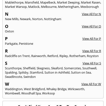
Mablethorpe
,
Mansfield
,
Mapelbeck
,
Market Deeping
,
Market Rasen
,
Market Warsop
,
Matlock
,
Melbourne
,
Metheringham
,
Mexborough
N
View All For N
New Mills
,
Newark
,
Norton
,
Nottingham
O
View All For O
Oxton
P
View All For P
Parkgate
,
Penistone
R
View All For R
Radcliffe on Trent
,
Rainworth
,
Retford
,
Ripley
,
Rotherham
,
Royston
S
View All For S
Scunthorpe
,
Sheffield
,
Skegness
,
Sleaford
,
Somercotes
,
Southwell
,
Spalding
,
Spilsby
,
Stamford
,
Sutton in Ashfield
,
Sutton on Sea
,
Swadlincote
,
Swindon
W
View All For W
Waddington
,
West Bridgford
,
Whaley Bridge
,
Wirksworth
,
Wombwell
,
Woodhall Spa
,
Worksop