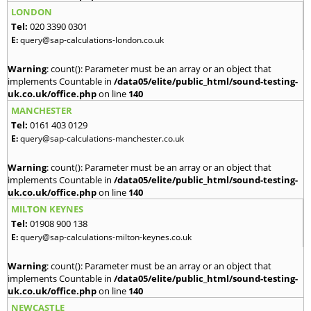
LONDON
Tel:
020 3390 0301
E:
query@sap-calculations-london.co.uk
Warning
: count(): Parameter must be an array or an object that
implements Countable in
/data05/elite/public_html/sound-testing-
uk.co.uk/office.php
on line
140
MANCHESTER
Tel:
0161 403 0129
E:
query@sap-calculations-manchester.co.uk
Warning
: count(): Parameter must be an array or an object that
implements Countable in
/data05/elite/public_html/sound-testing-
uk.co.uk/office.php
on line
140
MILTON KEYNES
Tel:
01908 900 138
E:
query@sap-calculations-milton-keynes.co.uk
Warning
: count(): Parameter must be an array or an object that
implements Countable in
/data05/elite/public_html/sound-testing-
uk.co.uk/office.php
on line
140
NEWCASTLE