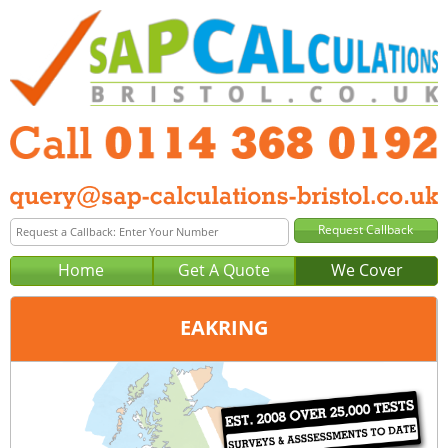
Home
Get A Quote
We Cover
EAKRING
Office:
Sheffield
Tel:
0114 368 0192
Email:
query@sap-calculations-sheffield.co.uk