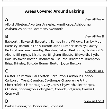
Areas Covered Around Eakring
A
View All For A
Alford
,
Alfreton
,
Alverton
,
Annesley
,
Armthorpe
,
Ashbourne
,
Askham
,
Aslockton
,
Averham
,
Awsworth
B
View All For B
Babworth
,
Bakewell
,
Balderton
,
Barnby in the Willows
,
Barnby Moor
,
Barnsley
,
Barton in Fabis
,
Barton upon Humber
,
Bathley
,
Bawtry
,
Beckingham cum Saundby
,
Beeston
,
Belper
,
Besthorpe
,
Bestwood St
Albans
,
Billinghay
,
Bilsthorpe
,
Bingham
,
Bleasby
,
Blidworth
,
Blyth
,
Bole
,
Bolsover
,
Boston
,
Bothamsall
,
Bourne
,
Bradmore
,
Brampton
,
Brigg
,
Brinsley
,
Bulcote
,
Bunny
,
Burton Joyce
,
Buxton
C
View All For C
Caistor
,
Calverton
,
Car Colston
,
Carburton
,
Carlton in Lindrick
,
Carlton on Trent
,
Caunton
,
Caythorpe
,
Chapel en le Frith
,
Chesterfield
,
Clarborough
,
Clay Cross
,
Clayworth
,
Cleethorpes
,
Clipston
,
Coddington
,
Collingham
,
Colwick
,
Cotgrave
,
Creswell
,
Cromwell
D
View All For D
Derby
,
Dinnington
,
Doncaster
,
Dronfield