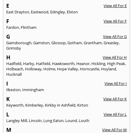
E
View All For E
East Drayton
,
Eastwood
,
Edingley
,
Elston
F
View All For F
Fardon
,
Flintham
G
View All For G
Gainsborough
,
Gamston
,
Glossop
,
Gotham
,
Grantham
,
Greasley
,
Grimsby
H
View All For H
Hadfield
,
Harby
,
Hatfield
,
Hawksworth
,
Heanor
,
Hickling
,
High Peak
,
Holbeach
,
Holloway
,
Holme
,
Hope Valley
,
Horncastle
,
Hoyland
,
Hucknall
I
View All For I
Ilkeston
,
Immingham
K
View All For K
Keyworth
,
Kimberley
,
Kirkby in Ashfield
,
Kirton
L
View All For L
Langley Mill
,
Lincoln
,
Long Eaton
,
Lound
,
Louth
M
View All For M