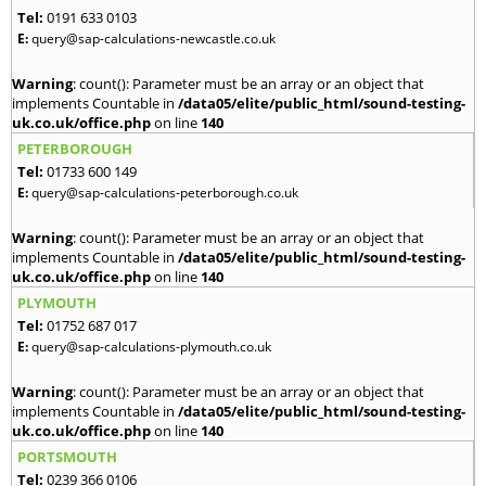
Tel:
0191 633 0103
E:
query@sap-calculations-newcastle.co.uk
Warning
: count(): Parameter must be an array or an object that
implements Countable in
/data05/elite/public_html/sound-testing-
uk.co.uk/office.php
on line
140
PETERBOROUGH
Tel:
01733 600 149
E:
query@sap-calculations-peterborough.co.uk
Warning
: count(): Parameter must be an array or an object that
implements Countable in
/data05/elite/public_html/sound-testing-
uk.co.uk/office.php
on line
140
PLYMOUTH
Tel:
01752 687 017
E:
query@sap-calculations-plymouth.co.uk
Warning
: count(): Parameter must be an array or an object that
implements Countable in
/data05/elite/public_html/sound-testing-
uk.co.uk/office.php
on line
140
PORTSMOUTH
Tel:
0239 366 0106